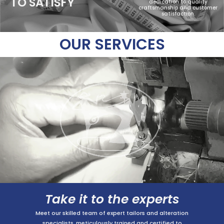
TO SATISFY
dedication to quality
craftsmanship and customer
satisfaction.
OUR SERVICES
Take it to the experts
Meet our skilled team of expert tailors and alteration
specialists, meticulously trained and certified to