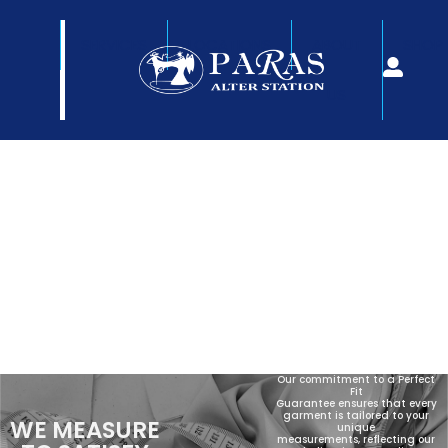
SERVICES
LOCATIONS
ABOUT
SHOP
US
Our commitment to a Perfect
Fit
Guarantee ensures that every
garment is tailored to your
WE MEASURE
unique
measurements, reflecting our