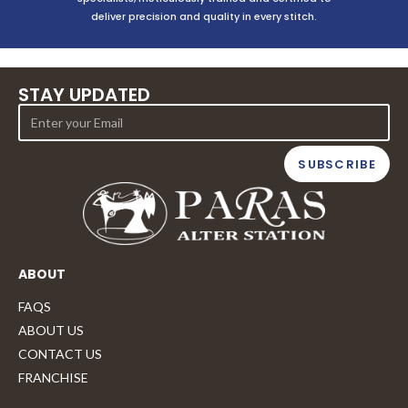
deliver precision and quality in every stitch.
STAY UPDATED
SUBSCRIBE
ABOUT
FAQS
ABOUT US
CONTACT US
FRANCHISE